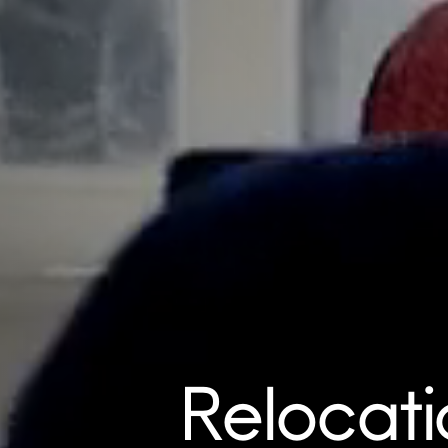
Relocati