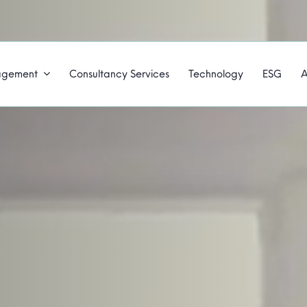
agement
Consultancy Services
Technology
ESG
A