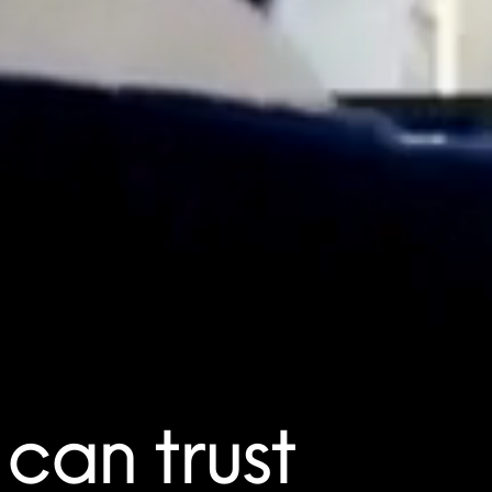
can trust