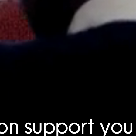
on support you 