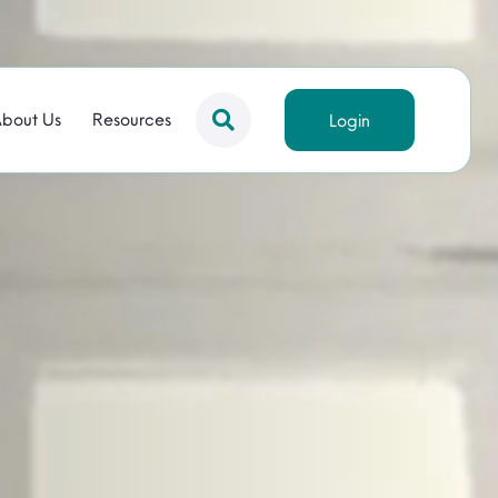
bout Us
Resources
Login