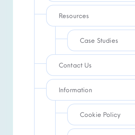
Resources
Case Studies
Contact Us
Information
Cookie Policy