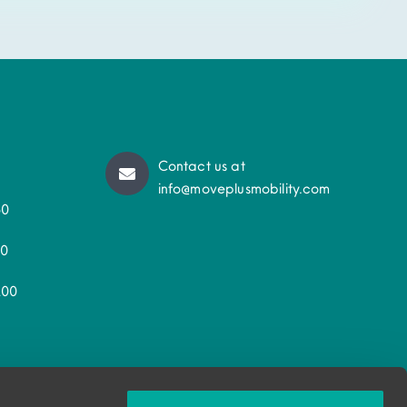
Contact us at
info@moveplusmobility.com
50
30
200