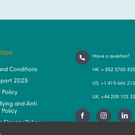
tion
Have a question?
and Conditions
HK: + 852 5700 82
port 2025
US: +1 415 666 21
 Policy
UK: +44 208 103 3
llying and Anti
 Policy
 Slavery Policy
ap
s