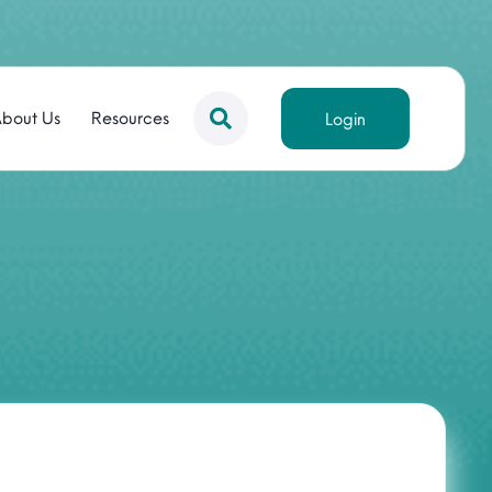
bout Us
Resources
Login