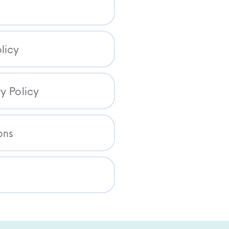
licy
y Policy
ons