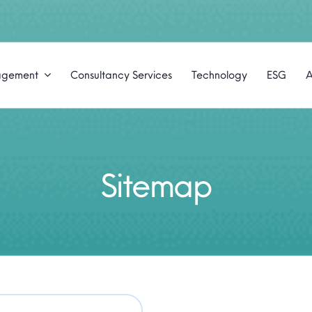
agement
Consultancy Services
Technology
ESG
A
Sitemap