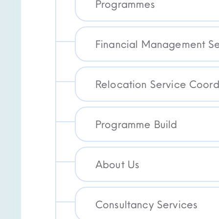
Programmes
Financial Management Se
Relocation Service Coord
Programme Build
About Us
Consultancy Services