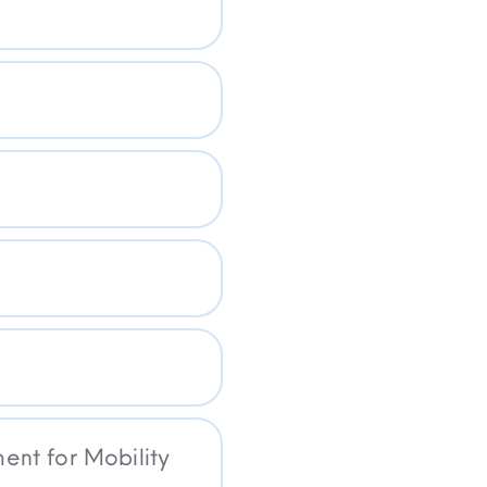
nt for Mobility