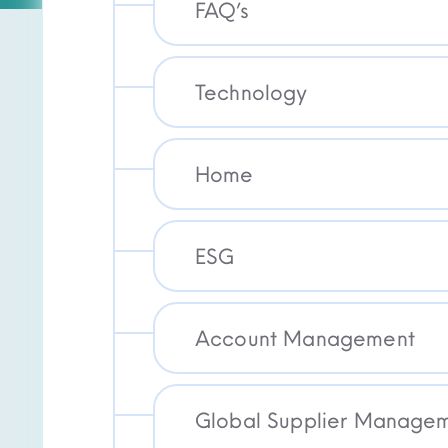
FAQ’s
Technology
Home
ESG
Account Management
Global Supplier Manageme