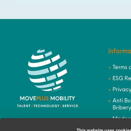
Informa
Terms 
ESG Re
Privacy
Anti Bu
Bribery
Modern
Site M
This website uses cookie