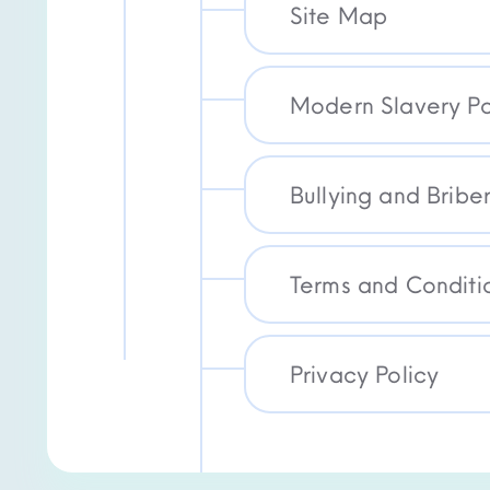
Site Map
Modern Slavery Po
Bullying and Briber
Terms and Conditi
Privacy Policy