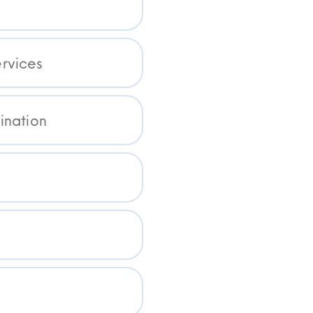
rvices
ination