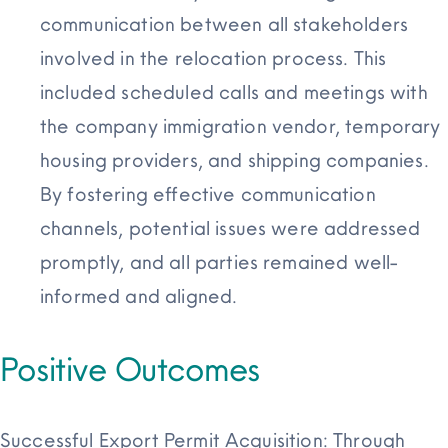
communication between all stakeholders
involved in the relocation process. This
included scheduled calls and meetings with
the company immigration vendor, temporary
housing providers, and shipping
companies.
By fostering effective communication
channels, potential issues were addressed
promptly, and all parties remained well-
informed and aligned.
Positive Outcomes
Successful Export Permit Acquisition: Through