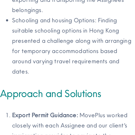
belongings.
Schooling and housing Options: Finding
suitable schooling options in Hong Kong
presented a challenge along with arranging
for temporary accommodations based
around varying travel requirements and
dates.
Approach and Solutions
Export Permit Guidance:
MovePlus worked
closely with each Assignee and our client’s