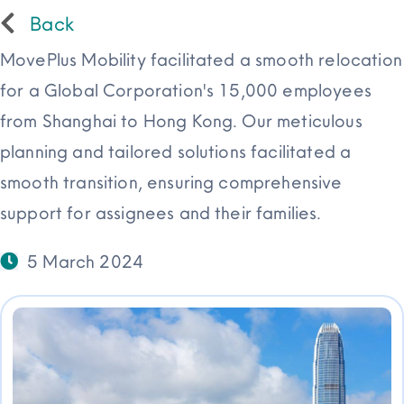
Back
Resources
MovePlus Mobility facilitated a smooth relocation
for a Global Corporation's 15,000 employees
from Shanghai to Hong Kong. Our meticulous
planning and tailored solutions facilitated a
smooth transition, ensuring comprehensive
support for assignees and their families.
5 March 2024