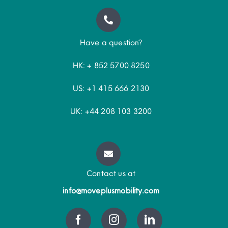
Have a question?
HK: + 852 5700 8250
US: +1 415 666 2130
UK: +44 208 103 3200
Contact us at
info@moveplusmobility.com