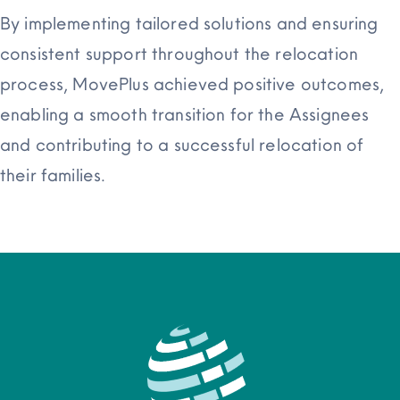
By implementing tailored solutions and ensuring
consistent support throughout the relocation
process, MovePlus achieved positive outcomes,
enabling a smooth transition for the Assignees
and contributing to a successful relocation of
their families.