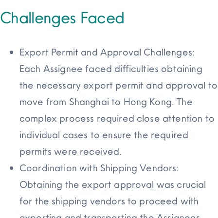
Challenges Faced
Export Permit and Approval Challenges:
Each Assignee faced difficulties obtaining
the necessary export permit and approval to
move from Shanghai to Hong Kong. The
complex process required close attention to
individual cases to ensure the required
permits were received.
Coordination with Shipping Vendors:
Obtaining the export approval was crucial
for the shipping vendors to proceed with
exporting and transporting the Assignees