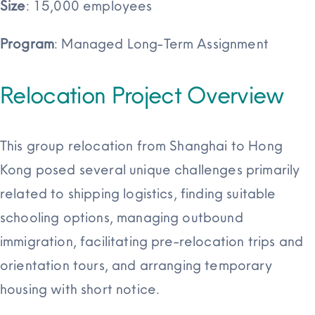
Size
: 15,000 employees
Program
: Managed Long-Term Assignment
Relocation Project Overview
This group relocation from Shanghai to Hong
Kong posed several unique challenges primarily
related to shipping logistics, finding suitable
schooling options, managing outbound
immigration, facilitating pre-relocation trips and
orientation tours, and arranging temporary
housing with short notice.