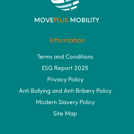
Information
Terms and Conditions
ESG Report 2025
Privacy Policy
Anti Bullying and Anti Bribery Policy
Modern Slavery Policy
Site Map