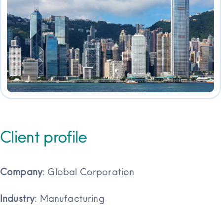
Client profile
Company
: Global Corporation
Industry
: Manufacturing