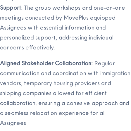
Support:
The group workshops and one-on-one
meetings conducted by MovePlus equipped
Assignees with essential information and
personalized support, addressing individual
concerns effectively.
Aligned Stakeholder Collaboration:
Regular
communication and coordination with immigration
vendors, temporary housing providers and
shipping companies allowed for efficient
collaboration, ensuring a cohesive approach and
a seamless relocation experience for all
Assignees