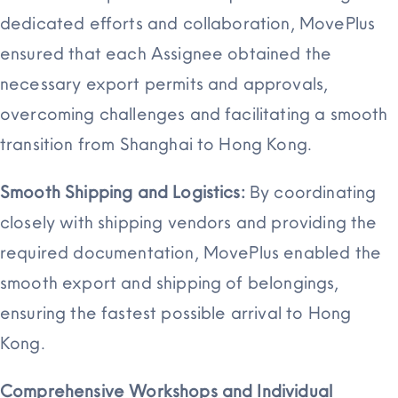
dedicated efforts and collaboration, MovePlus
ensured that each Assignee obtained the
necessary export permits and approvals,
overcoming challenges and facilitating a smooth
transition from Shanghai to Hong Kong.
Smooth Shipping and Logistics:
By coordinating
closely with shipping vendors and providing the
required documentation, MovePlus enabled the
smooth export and shipping of belongings,
ensuring the fastest possible arrival to Hong
Kong.
Comprehensive Workshops and Individual