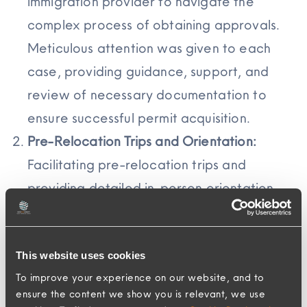
immigration provider to navigate the
complex process of obtaining approvals.
Meticulous attention was given to each
case, providing guidance, support, and
review of necessary documentation to
ensure successful permit acquisition.
Pre-Relocation Trips and Orientation:
Facilitating pre-relocation trips and
providing detailed in-person orientation
tours played a crucial role in helping
Assignees get oriented in Hong Kong.
Ensuring these trips were comprehensive,
This website uses cookies
To improve your experience on our website, and to
informative, and tailored to individual needs
ensure the content we show you is relevant, we use
required meticulous planning and execution.