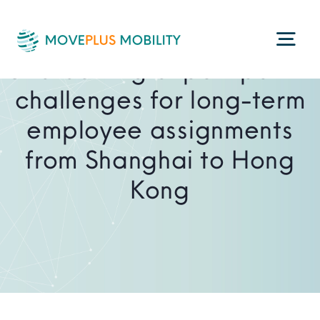
Skip
to
Togg
content
Overcoming export permit
Navi
challenges for long-term
Programme Management
employee assignments
from Shanghai to Hong
Consultancy Services
Kong
Technology
ESG
About Us