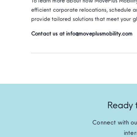
To learn more about how MovePlus Mobility
efficient corporate relocations, schedule a
provide tailored solutions that meet your g
Contact us at info@moveplusmobility.com
Ready t
Connect with ou
inte