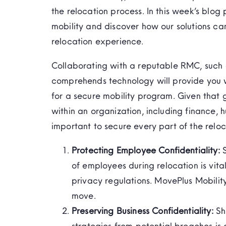
the relocation process. In this week’s blog 
mobility and discover how our solutions c
relocation experience.
Collaborating with a reputable RMC, such a
comprehends technology will provide you 
for a secure mobility program. Given that 
within an organization, including finance, 
important to secure every part of the reloc
Protecting Employee Confidentiality:
of employees during relocation is vita
privacy regulations.
MovePlus
Mobility
move.
Preserving Business Confidentiality:
Sh
strategies from potential breaches is 