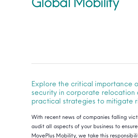
Global Mobility
Explore the critical importance 
security in corporate relocation 
practical strategies to mitigate r
With recent news of companies falling vict
audit all aspects of your business to ensu
MovePlus Mobility, we take this responsibili