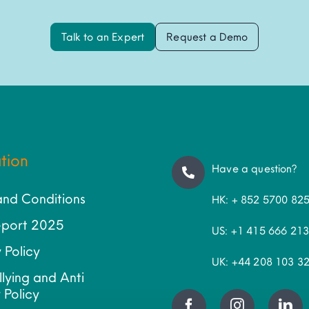
Talk to an Expert
Request a Demo
tion
Have a question?
and Conditions
HK: + 852 5700 82
port 2025
US: +1 415 666 21
 Policy
UK: +44 208 103 3
llying and Anti
 Policy