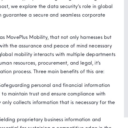
post, we explore the data security’s role in global
an guarantee a secure and seamless corporate
s MovePlus Mobility, that not only harnesses but
with the assurance and peace of mind necessary
global mobility interacts with multiple departments
human resources, procurement, and legal, it’s
ation process. Three main benefits of this are:
Safeguarding personal and financial information
l to
maintain
trust and ensure compliance with
 only collect
s
information that is
necessary
for the
ielding proprietary business information and
essential for sustaining a competitive edge in the