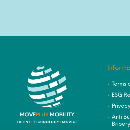
Informa
Terms 
ESG Re
Privacy
Anti Bu
Bribery