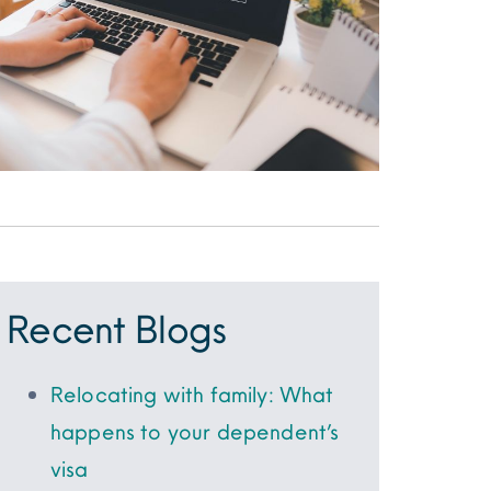
Recent Blogs
Relocating with family: What
happens to your dependent’s
visa