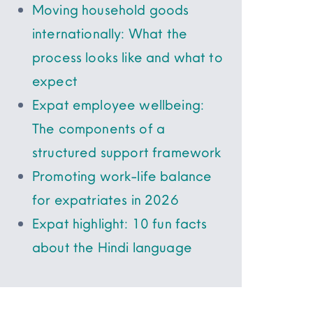
Moving household goods
internationally: What the
process looks like and what to
expect
Expat employee wellbeing:
The components of a
structured support framework
Promoting work-life balance
for expatriates in 2026
Expat highlight: 10 fun facts
about the Hindi language