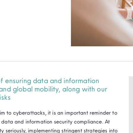
of ensuring data and information
and global mobility, along with our
isks
im to cyberattacks, it is an important reminder to
re data and information security compliance. At
ty seriously, implementing stringent strategies into