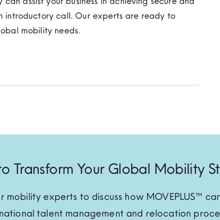
 can assist your business in achieving secure and
n introductory call. Our experts are ready to
lobal mobility needs.
o Transform Your Global Mobility S
r mobility experts to discuss how MOVEPLUS™ can
rnational talent management and relocation proce