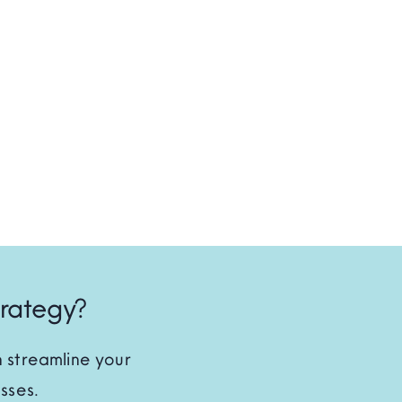
trategy?
 streamline your
sses.