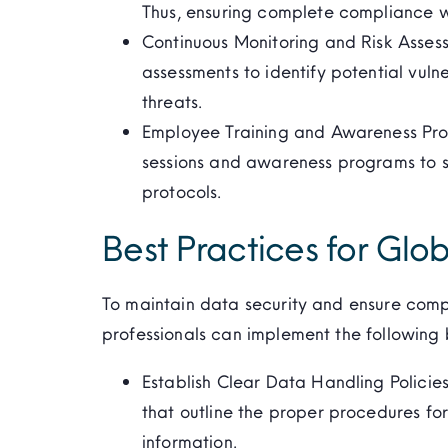
Thus, ensuring complete compliance wi
Continuous Monitoring and Risk Assess
assessments to identify potential vuln
threats.
Employee Training and Awareness Pro
sessions and awareness programs to s
protocols.
Best Practices for Glob
To maintain data security and ensure compl
professionals can implement the following 
Establish Clear Data Handling Polici
that outline the proper procedures for 
information.