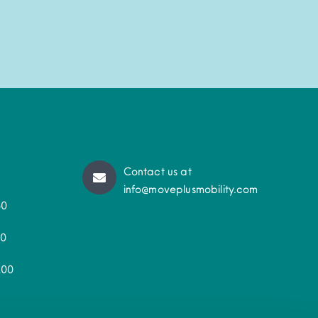
Contact us at
info@moveplusmobility.com
50
30
200