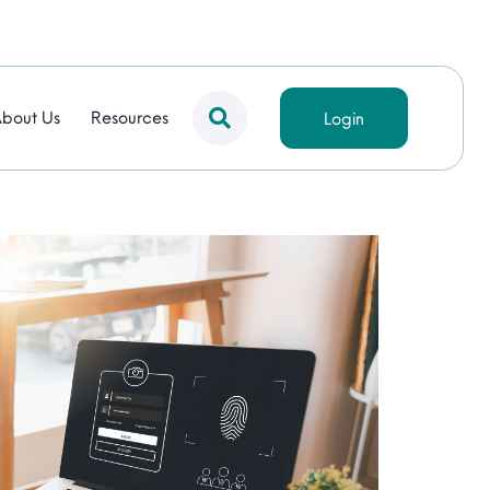
bout Us
Resources
Login