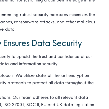
lementing robust security measures minimizes the
reaches, ransomware attacks, and other malicious
ve data.
 Ensures Data Security
curity to uphold the trust and confidence of our
ata and information security:
ocols: We utilize state-of-the-art encryption
ty protocols to protect all data throughout the
ations: Our team adheres to all relevant data
R, ISO 27001, SOC II, EU and UK data legislation.