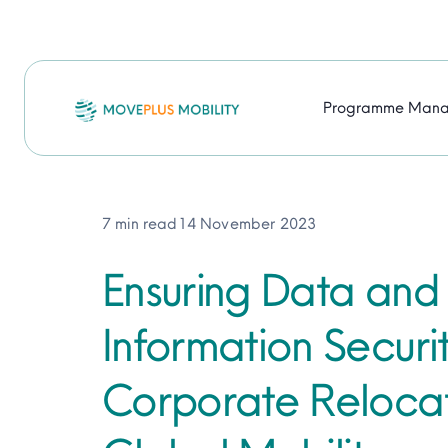
Skip
to
content
Programme Man
7 min read
14 November 2023
Ensuring Data and
Information Securit
Corporate Reloca