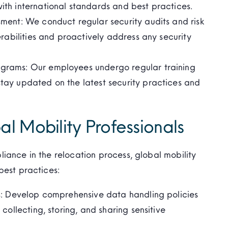
th international standards and best practices.
ment: We conduct regular security audits and risk
erabilities and proactively address any security
grams: Our employees undergo regular training
tay updated on the latest security practices and
al Mobility Professionals
iance in the relocation process, global mobility
best practices:
es: Develop comprehensive data handling policies
collecting, storing, and sharing sensitive