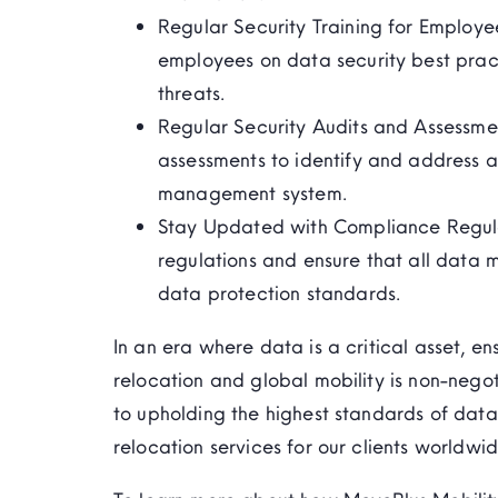
Regular Security Training for Employe
employees on data security best prac
threats.
Regular Security Audits and Assessme
assessments to
identify
and address any
management system.
Stay Updated with Compliance Regula
regulations and ensure that all data 
data protection standards.
In an era where data is a critical asset, en
relocation and global mobility is non-nego
to upholding the highest standards of data
relocation services for our clients worldwid