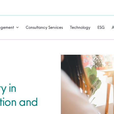
agement
Consultancy Services
Technology
ESG
A
y in
tion and