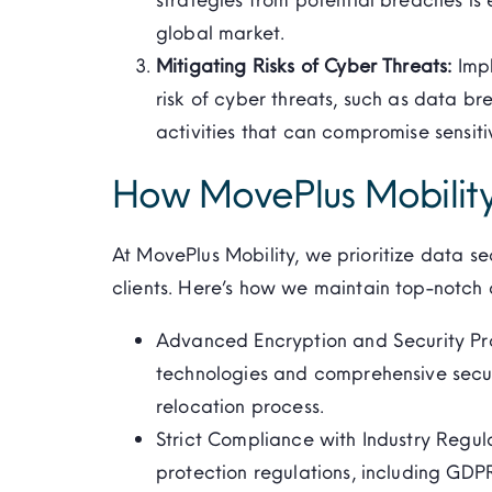
global market.
Mitigating Risks of Cyber Threats:
Imp
risk of cyber threats, such as data b
activities that can compromise sensiti
How MovePlus Mobility
At
MovePlus
Mobility, we prioritize data se
clients.
Here’s
how we
maintain
top-notch d
Advanced Encryption and Security Prot
technologies and comprehensive securi
relocation process.
Strict Compliance with Industry Regul
protection regulations, including GDP