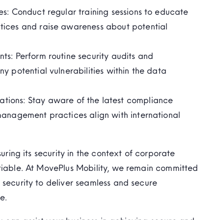
es:
Conduct regular training sessions to educate
tices and raise awareness about potential
nts:
Perform routine security audits and
 potential vulnerabilities within the data
tions:
Stay aware
of the latest compliance
management practices align with international
suring its security in the context of corporate
tiable. At
MovePlus
Mobility, we
remain
committed
 security to deliver seamless and secure
e.