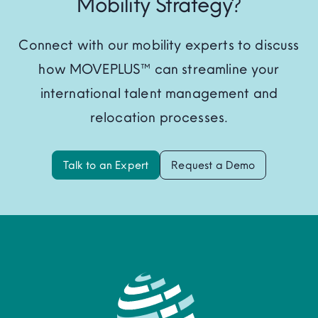
Mobility Strategy?
Connect with our mobility experts to discuss
how MOVEPLUS™ can streamline your
international talent management and
relocation processes.
Talk to an Expert
Request a Demo