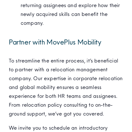
returning assignees and explore how their
newly acquired skills can benefit the
company.
Partner with MovePlus Mobility
To streamline the entire process, it’s beneficial
to partner with a relocation management
company. Our expertise in corporate relocation
and global mobility ensures a seamless
experience for both HR teams and assignees.
From relocation policy consulting to on-the-
ground support, we’ve got you covered.
We invite you to schedule an introductory