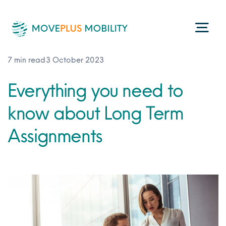
Skip
to
Togg
content
Navi
7 min read
3 October 2023
Programme Management
Everything you need to
know about Long Term
Consultancy Services
Assignments
Technology
ESG
About Us