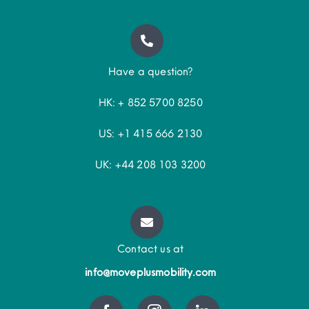
Have a question?
HK: + 852 5700 8250
US: +1 415 666 2130
UK: +44 208 103 3200
Contact us at
info@moveplusmobility.com