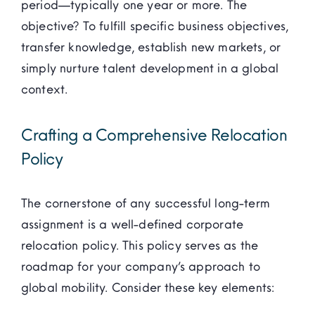
period—typically one year or more. The
objective? To fulfill specific business objectives,
transfer knowledge, establish new markets, or
simply nurture talent development in a global
context.
Crafting a Comprehensive Relocation
Policy
The cornerstone of any successful long-term
assignment is a well-defined corporate
relocation policy. This policy serves as the
roadmap for your company’s approach to
global mobility. Consider these key elements: