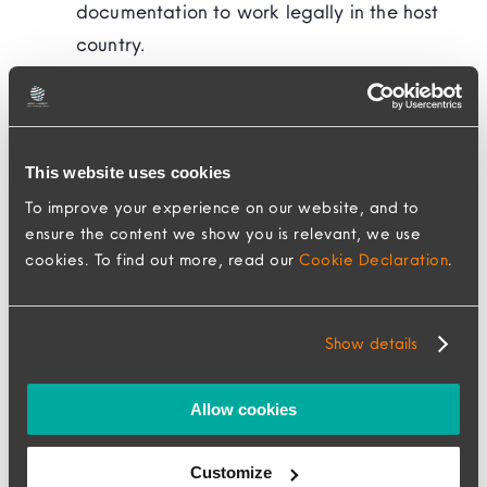
documentation to work legally in the host
country.
Relocation Services:
Partner with a
relocation management company like
MovePlus Mobility to provide end-to-end
support, including housing, transportation,
This website uses cookies
household good shipping, school
To improve your experience on our website, and to
ensure the content we show you is relevant, we use
placement, and settling-in services.
cookies. To find out more, read our
Cookie Declaration
.
Ongoing Support and Communication
Show details
Maintaining open lines of communication with
assignees is essential for their well-being and
Allow cookies
productivity. MovePlus Advocates have
Customize
ongoing regular check-ins with assignees so we