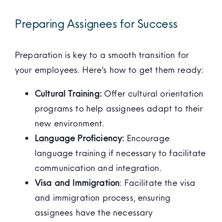
Preparing Assignees for Success
Preparation is key to a smooth transition for
your employees. Here’s how to get them ready:
Cultural Training:
Offer cultural orientation
programs to help assignees adapt to their
new environment.
Language Proficiency:
Encourage
language training if necessary to facilitate
communication and integration.
Visa and Immigration
: Facilitate the visa
and immigration process, ensuring
assignees have the necessary