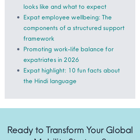
looks like and what to expect
Expat employee wellbeing: The
components of a structured support
framework
Promoting work-life balance for
expatriates in 2026
Expat highlight: 10 fun facts about
the Hindi language
Ready to Transform Your Global