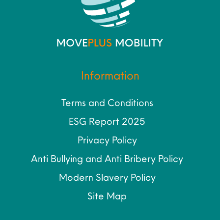
Information
Terms and Conditions
ESG Report 2025
Privacy Policy
Anti Bullying and Anti Bribery Policy
Modern Slavery Policy
Site Map