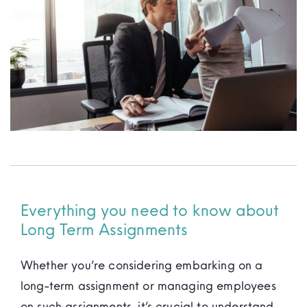
Resources
Everything you need to know about
Long Term Assignments
Whether you’re considering embarking on a
long-term assignment or managing employees
on such assignments, it’s crucial to understand