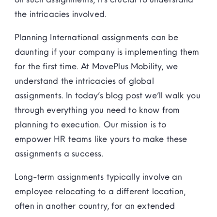
the intricacies involved.
Planning International assignments can be
daunting if your company is implementing them
for the first time. At MovePlus Mobility, we
understand the intricacies of global
assignments. In today’s blog post we’ll walk you
through everything you need to know from
planning to execution. Our mission is to
empower HR teams like yours to make these
assignments a success.
Long-term assignments typically involve an
employee relocating to a different location,
often in another country, for an extended