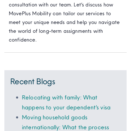
consultation with our team. Let’s discuss how
MovePlus Mobility can tailor our services to
meet your unique needs and help you navigate
the world of long-term assignments with
confidence.
Recent Blogs
Relocating with family: What
happens to your dependent’s visa
Moving household goods
internationally: What the process