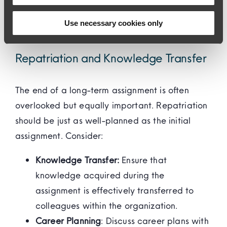
can help address any challenges they may
Use necessary cookies only
face.
Repatriation and Knowledge Transfer
The end of a long-term assignment is often
overlooked but equally important. Repatriation
should be just as well-planned as the initial
assignment. Consider:
Knowledge Transfer:
Ensure that
knowledge acquired during the
assignment is effectively transferred to
colleagues within the organization.
Career Planning
: Discuss career plans with