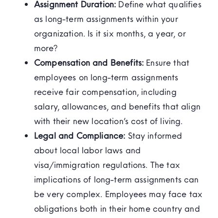
Assignment Duration:
Define what qualifies
as long-term assignments within your
organization. Is it six months, a year, or
more?
Compensation and Benefits:
Ensure that
employees on long-term assignments
receive fair compensation, including
salary, allowances, and benefits that align
with their new location’s cost of living.
Legal and Compliance:
Stay informed
about local labor laws and
visa/immigration regulations. The tax
implications of long-term assignments can
be very complex. Employees may face tax
obligations both in their home country and