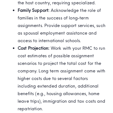
the host country, requiring specialized.
Family Support:
Acknowledge the role of
families in the success of long-term
assignments. Provide support services, such
as spousal employment assistance and
access to international schools.
Cost Projection:
Work with your RMC to run
cost estimates of possible assignment
scenarios to project the total cost for the
company. Long term assignment come with
higher costs due to several factors
including extended duration, additional
benefits (e.g., housing allowances, home
leave trips), immigration and tax costs and
repatriation.