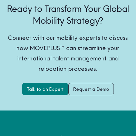
Ready to Transform Your Global
Mobility Strategy?
Connect with our mobility experts to discuss
how MOVEPLUS™ can streamline your
international talent management and
relocation processes.
Talk to an Expert
Request a Demo