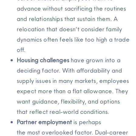
advance without sacrificing the routines
and relationships that sustain them. A
relocation that doesn’t consider family
dynamics often feels like too high a trade
off.
Housing challenges
have grown into a
deciding factor. With affordability and
supply issues in many markets, employees
expect more than a flat allowance. They
want guidance, flexibility, and options
that reflect real-world conditions.
Partner employment
is
perhaps
the
most
overlooked
factor. Dual-career