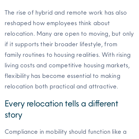
The rise of hybrid and remote work has also
reshaped how employees think about
relocation. Many are open to moving, but only
if it supports their broader lifestyle, from
family routines to housing realities. With rising
living costs and competitive housing markets,
flexibility has become essential to making
relocation both practical and attractive.
Every relocation tells a different
story
Compliance in mobility should function like a