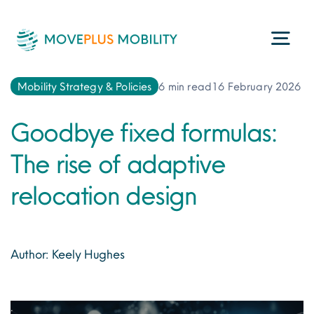
Skip
to
Togg
content
Navi
Mobility Strategy & Policies
6 min read
16 February 2026
Programme Management
Goodbye fixed formulas:
Consultancy Services
The rise of adaptive
relocation design
Technology
Author: Keely Hughes
ESG
About Us