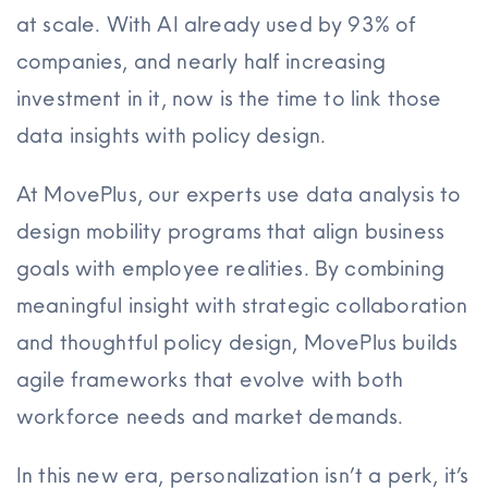
at scale. With AI already used by 93% of
companies, and nearly half increasing
investment in it, now is the time to link those
data insights with policy design.
At MovePlus, our experts use data analysis to
design mobility programs that align business
goals with employee realities. By combining
meaningful insight with strategic collaboration
and thoughtful policy design, MovePlus builds
agile frameworks that evolve with both
workforce needs and market demands.
In this new era, personalization isn’t a perk, it’s