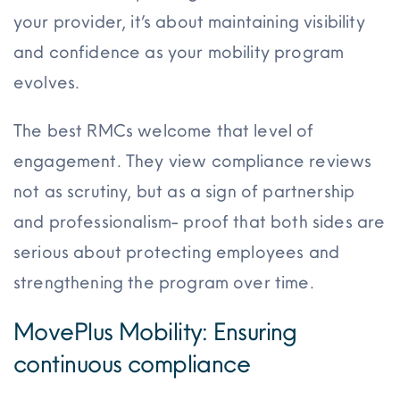
your provider, it’s about maintaining visibility
and confidence as your mobility program
evolves.
The best RMCs welcome that level of
engagement. They view compliance reviews
not as scrutiny, but as a sign of partnership
and professionalism- proof that both sides are
serious about protecting employees and
strengthening the program over time.
MovePlus Mobility: Ensuring
continuous compliance