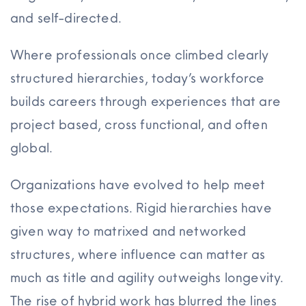
and self-directed.
Where professionals once climbed clearly
structured hierarchies, today’s workforce
builds careers through experiences that are
project based, cross functional, and often
global.
Organizations have evolved to help meet
those expectations. Rigid hierarchies have
given way to matrixed and networked
structures, where influence can matter as
much as title and agility outweighs longevity.
The rise of hybrid work has blurred the lines