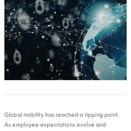
Resources
Global mobility has reached a tipping point.
As employee expectations evolve and