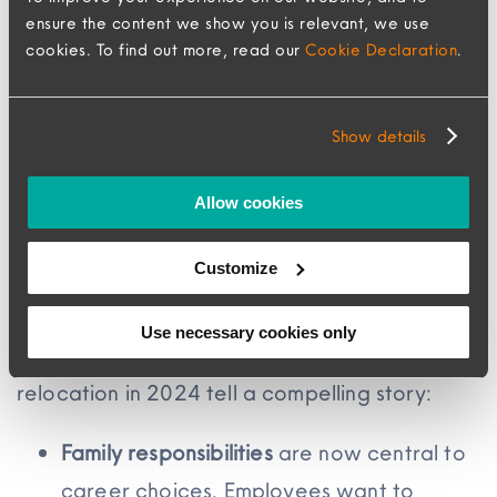
ensure the content we show you is relevant, we use
meeting these expectations and companies
cookies. To find out more, read our
Cookie Declaration
.
are shifting away from standardized policies –
just 24% still offer fixed benefits to all
Show details
employees, down from 53%. This change isn’t
just about flexibility; it’s a direct response to
Allow cookies
what employees actually need and what
they’re increasingly unwilling to compromise
Customize
on.
Use necessary cookies only
The top reasons employees declined
relocation in 2024 tell a compelling story:
Family responsibilities
are now central to
career choices. Employees want to