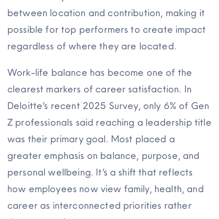
between location and contribution, making it
possible for top performers to create impact
regardless of where they are located.
Work-life balance has become one of the
clearest markers of career satisfaction. In
Deloitte’s recent 2025 Survey, only 6% of Gen
Z professionals said reaching a leadership title
was their primary goal. Most placed a
greater emphasis on balance, purpose, and
personal wellbeing. It’s a shift that reflects
how employees now view family, health, and
career as interconnected priorities rather