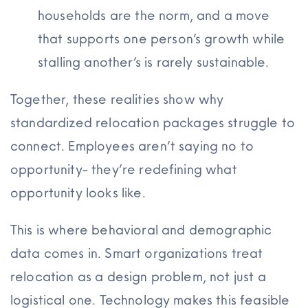
households are the norm, and a move
that supports one person’s growth while
stalling
another’s is
rarely sustainable.
Together, these realities show why
standardized relocation packages struggle to
connect. Employees aren’t saying no to
opportunity- they’re redefining what
opportunity looks like.
This is where behavioral and demographic
data comes in. Smart organizations treat
relocation as a design problem, not just a
logistical one. Technology makes this feasible