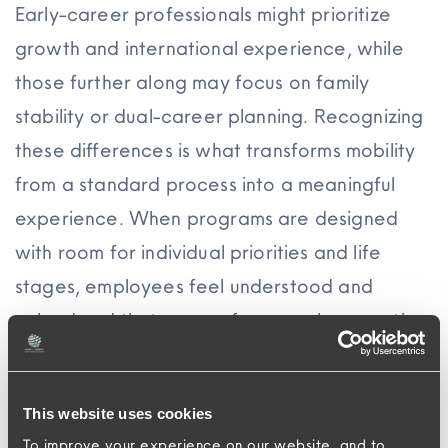
Early-career professionals might prioritize
growth and international experience, while
those further along may focus on family
stability or dual-career planning. Recognizing
these differences is what transforms mobility
from a standard process into a meaningful
experience. When programs are designed
with room for individual priorities and life
stages, employees feel understood and
valued and that sense of personal connection
becomes one of the strongest drivers of
loyalty.
This website uses cookies
Traditional relocation models fall short of
To improve your experience on our website, and to