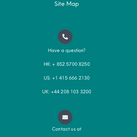
Site Map
Have a question?
HK: + 852 5700 8250
US: +1 415 666 2130
UK: +44 208 103 3200
Contact us at