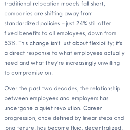
traditional relocation models fall short,
companies are shifting away from
standardized policies – just 24% still offer
fixed benefits to all employees, down from
53%. This change isn’t just about flexibility; it’s
a direct response to what employees actually
need and what they’re increasingly unwilling
to compromise on.
Over the past two decades, the relationship
between employees and employers has
undergone a quiet revolution. Career
progression, once defined by linear steps and
long tenure, has become fluid, decentralized,