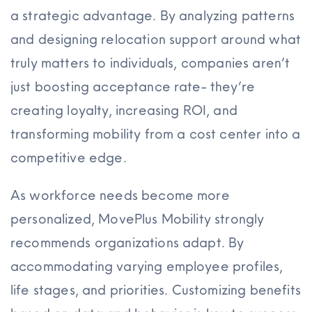
a strategic advantage. By analyzing patterns
and designing relocation support around what
truly matters to individuals, companies aren’t
just boosting acceptance rate- they’re
creating loyalty, increasing ROI, and
transforming mobility from a cost center into a
competitive edge.
As workforce needs become more
personalized, MovePlus Mobility strongly
recommends organizations adapt. By
accommodating varying employee profiles,
life stages, and priorities. Customizing benefits