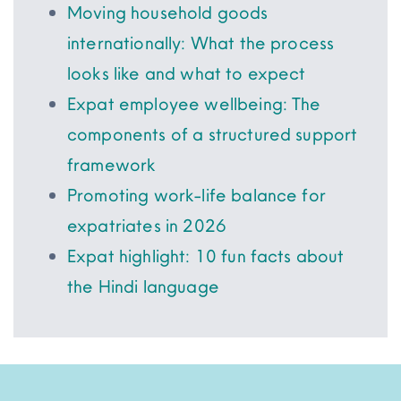
Moving household goods
internationally: What the process
looks like and what to expect
Expat employee wellbeing: The
components of a structured support
framework
Promoting work-life balance for
expatriates in 2026
Expat highlight: 10 fun facts about
the Hindi language