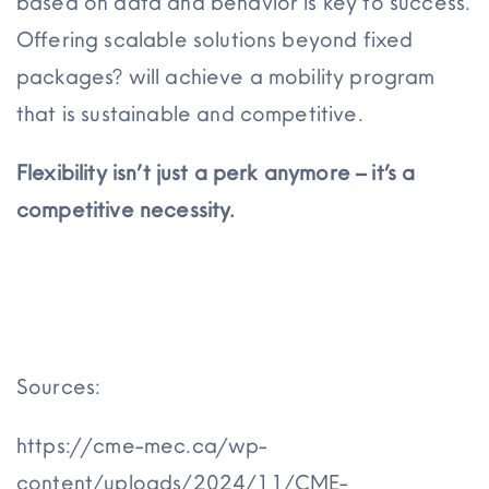
based on data and behavior is key to success.
Offering scalable solutions beyond fixed
packages? will achieve a mobility program
that is sustainable and competitive.
Flexibility isn’t just a perk anymore – it’s a
competitive necessity.
Sources:
https://cme-mec.ca/wp-
content/uploads/2024/11/CME-