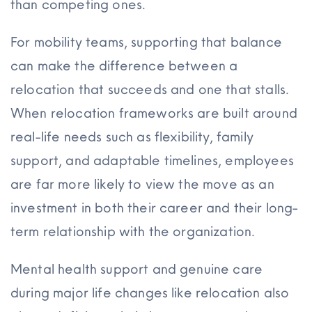
than competing ones.
For mobility teams, supporting that balance
can make the difference between a
relocation that succeeds and one that stalls.
When relocation frameworks are built around
real-life needs such as flexibility, family
support, and adaptable timelines, employees
are far more likely to view the move as an
investment in both their career and their long-
term relationship with the organization.
Mental health support and genuine care
during major life changes like relocation also