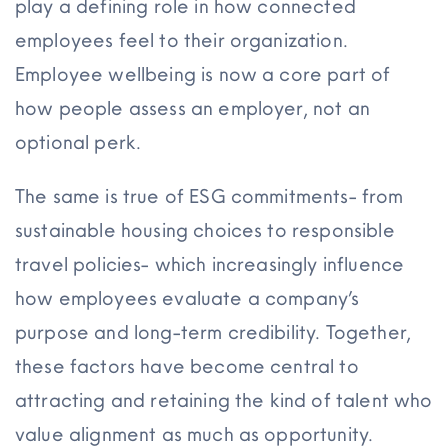
play a defining role in how connected
employees feel to their organization.
Employee wellbeing is now a core part of
how people assess an employer, not an
optional perk.
The same is true of ESG commitments- from
sustainable housing choices to responsible
travel policies- which increasingly influence
how employees evaluate a company’s
purpose and long-term credibility. Together,
these factors have become central to
attracting and retaining the kind of talent who
value alignment as much as opportunity.