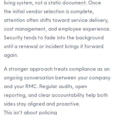
living system, not a static document. Once
the initial vendor selection is complete,
attention often shifts toward service delivery,
cost management, and employee experience.
Security tends to fade into the background
until a renewal or incident brings it forward
again.
A stronger approach treats compliance as an
ongoing conversation between your company
and your RMC. Regular audits, open
reporting, and clear accountability help both
sides stay aligned and proactive.
This isn’t about policing