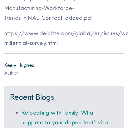
Manufacturing-Workforce-
Trends_FINAL_Contact_added.pdf
https://www.deloitte.com/global/en/issues/w
millennial-survey.html
Keely Hughes
Author
Recent Blogs
Relocating with family: What
happens to your dependent’s visa