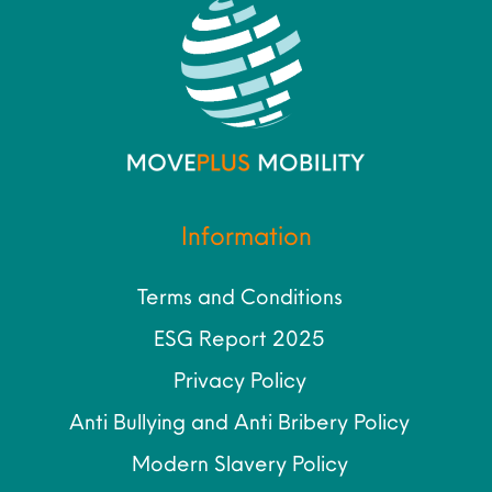
Information
Terms and Conditions
ESG Report 2025
Privacy Policy
Anti Bullying and Anti Bribery Policy
Modern Slavery Policy