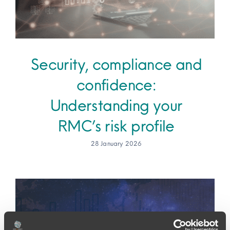
Security, compliance and
confidence:
Understanding your
RMC’s risk profile
28 January 2026