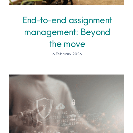
End-to-end assignment
management: Beyond
the move
6 February 2026