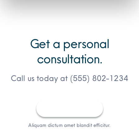
Get a personal
consultation
.
Call us today at
(555) 802-1234
Request a Quote
Aliquam dictum amet blandit efficitur.