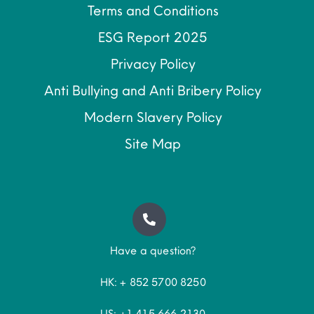
Terms and Conditions
ESG Report 2025
Privacy Policy
Anti Bullying and Anti Bribery Policy
Modern Slavery Policy
Site Map
Have a question?
HK: + 852 5700 8250
US: +1 415 666 2130