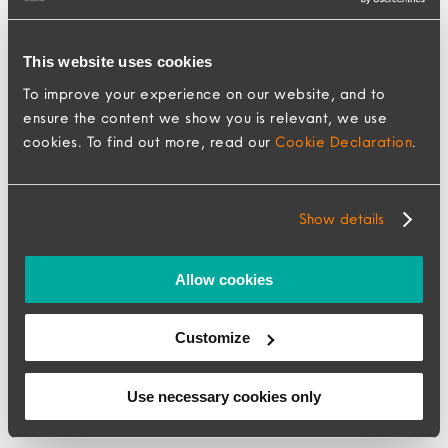
This website uses cookies
To improve your experience on our website, and to
ensure the content we show you is relevant, we use
cookies. To find out more, read our
Cookie Declaration
.
How 2025 transformed
Show details
global mobility and what
Allow cookies
it means for your 2026
strategy
Customize
6 January 2026
Use necessary cookies only