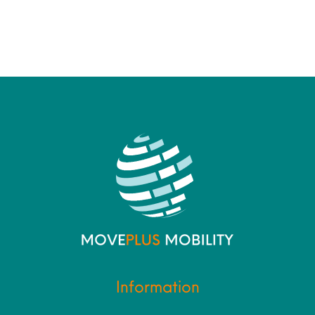
Information