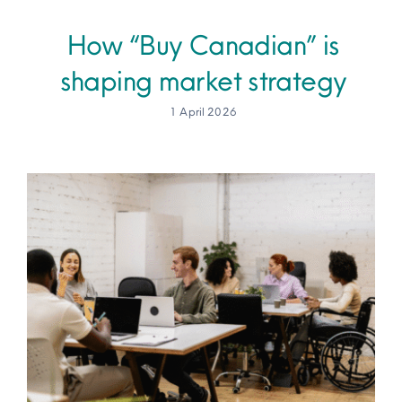
How “Buy Canadian” is
Site Map
shaping market strategy
1 April 2026