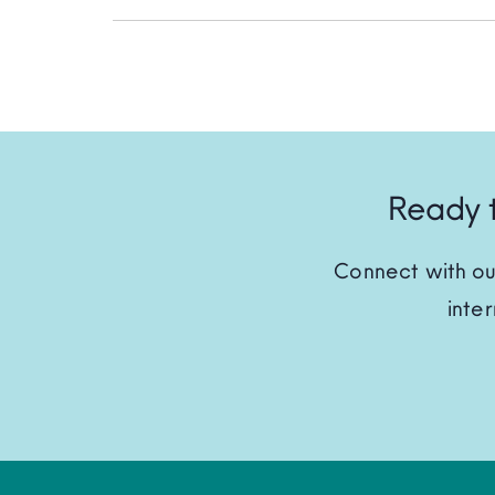
Ready t
Connect with ou
inte