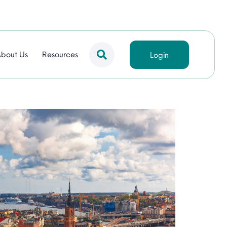
bout Us
Resources
Login