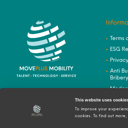
Informa
Terms 
ESG Re
Privacy
Anti Bu
Bribery
Modern
Site M
This website uses cookie
To improve your experienc
cookies. To find out more