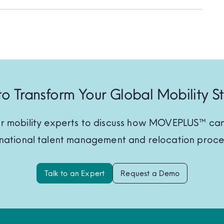
o Transform Your Global Mobility S
r mobility experts to discuss how MOVEPLUS™ can
rnational talent management and relocation proce
Talk to an Expert
Request a Demo