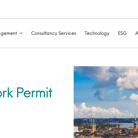
agement
Consultancy Services
Technology
ESG
A
k Permit