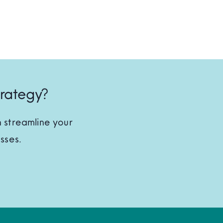
trategy?
 streamline your
sses.