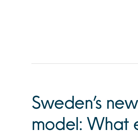
Sweden’s new
model: What 