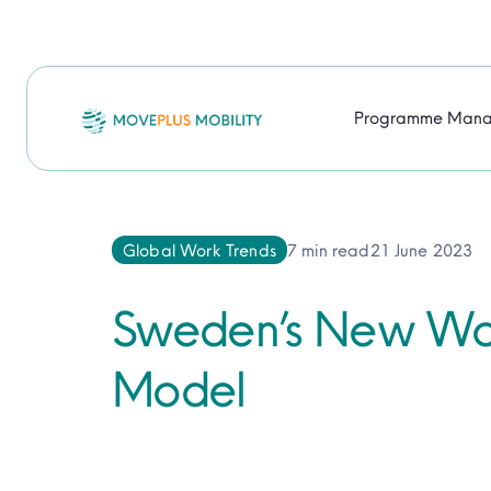
Skip
to
content
Programme Man
Global Work Trends
7 min read
21 June 2023
Sweden’s New Wor
Model