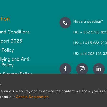
tion
Have a question?
and Conditions
HK: + 852 5700 82
port 2025
US: +1 415 666 21
 Policy
UK: +44 208 103 3
llying and Anti
 Policy
 Slavery Policy
ap
s
e on our website, and to ensure the content we show you is re
, read our
Cookie Declaration
.