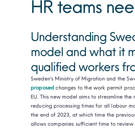
HR teams nee
Understanding Swed
model and what it m
qualified workers fr
Sweden’s Ministry of Migration and the S
proposed
changes to the work permit proce
EU. This new model aims to streamline the r
reducing processing times for all labour ma
the end of 2023, at which time the previous
allows companies sufficient time to review