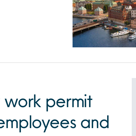
 work permit
employees and