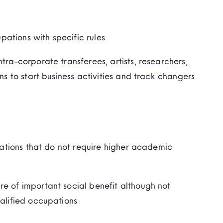
ations with specific rules
tra-corporate transferees, artists, researchers,
ns to start business activities and track changers
ations that do not require higher academic
e of important social benefit although not
ualified occupations