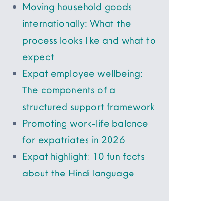
Moving household goods
internationally: What the
process looks like and what to
expect
Expat employee wellbeing:
The components of a
structured support framework
Promoting work-life balance
for expatriates in 2026
Expat highlight: 10 fun facts
about the Hindi language