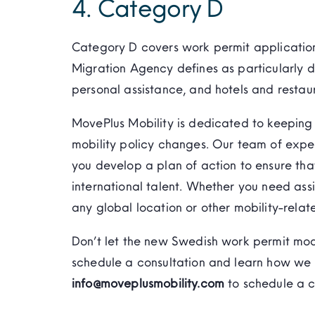
4. Category D
Category D covers work permit application
Migration Agency defines as particularly d
personal assistance, and hotels and restau
MovePlus Mobility is dedicated to keeping 
mobility policy changes. Our team of expe
you develop a plan of action to ensure tha
international talent. Whether you need ass
any global location or other mobility-relat
Don’t let the new Swedish work permit mo
schedule a consultation and learn how we 
info@moveplusmobility.com
to schedule a c