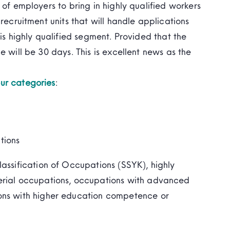
 of employers to bring in highly qualified workers
recruitment units that will handle applications
his highly qualified segment. Provided that the
e will be 30 days. This is excellent news as the
ur categories
:
tions
assification of Occupations (SSYK), highly
erial occupations, occupations with advanced
ons with higher education competence or