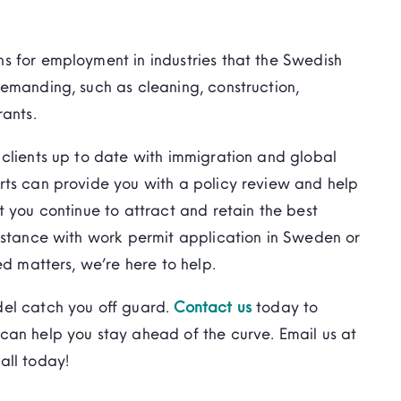
s for employment in industries that the Swedish
emanding, such as cleaning, construction,
rants.
clients up to date with immigration and global
rts can provide you with a policy review and help
t you continue to attract and retain the best
istance with work permit application in Sweden or
ed matters, we’re here to help.
del catch you off guard.
Contact us
today to
can help you stay ahead of the curve. Email us at
all today!