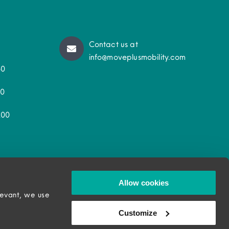
Contact us at
info@moveplusmobility.com
50
30
200
Allow cookies
levant, we use
Customize