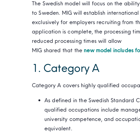
The Swedish model will focus on the ability
to Sweden. MIG will establish international 
exclusively for employers recruiting from t
application is complete, the processing tim
reduced processing times will allow
MIG shared that the
new model includes fo
1. Category A
Category A covers highly qualified occupa
As defined in the Swedish Standard Cl
qualified occupations include manag
university competence, and occupati
equivalent.