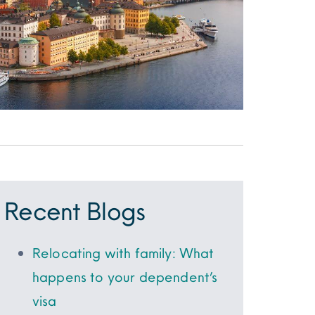
Recent Blogs
Relocating with family: What
happens to your dependent’s
visa