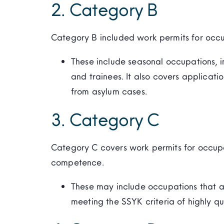
2. Category B
Category B included work permits for occup
These include seasonal occupations, in
and trainees. It also covers applicatio
from asylum cases.
3. Category C
Category C covers work permits for occup
competence.
These may include occupations that ar
meeting the SSYK criteria of highly q