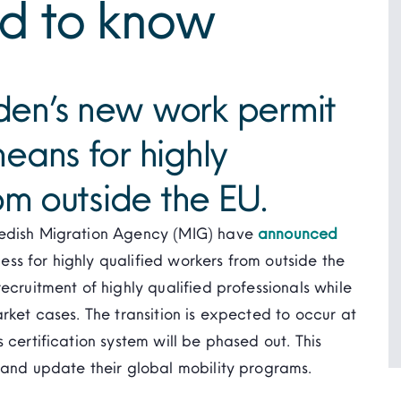
d to know
en’s new work permit
eans for highly
om outside the EU.
wedish Migration Agency (MIG) have
announced
ss for highly qualified workers from outside the
ecruitment of highly qualified professionals while
rket cases. The transition is expected to occur at
 certification system will be phased out. This
 and update their global mobility programs.