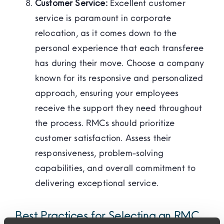
Customer Service:
Excellent customer
service is paramount in corporate
relocation, as it comes down to the
personal experience that each transferee
has during their move. Choose a company
known for its responsive and personalized
approach, ensuring your employees
receive the support they need throughout
the process. RMCs should prioritize
customer satisfaction. Assess their
responsiveness, problem-solving
capabilities, and overall commitment to
delivering exceptional service.
Best Practices for Selecting an RMC