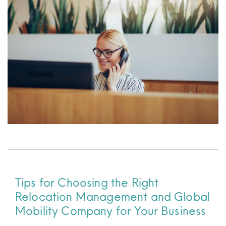
Resources
Tips for Choosing the Right
Relocation Management and Global
Mobility Company for Your Business