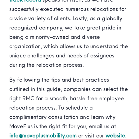
successfully executed numerous relocations for
a wide variety of clients. Lastly, as a globally
recognized company, we take great pride in
being a minority-owned and diverse
organization, which allows us to understand the
unique challenges and needs of assignees
during the relocation process.
By following the tips and best practices
outlined in this guide, companies can select the
right RMC for a smooth, hassle-free employee
relocation process. To schedule a
complimentary consultation and learn why
MovePlus is the right fit for you, email us at
info@moveplusmobility.com
or visit our
website.