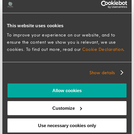
Assess your relocation needs: Identify your
specific requirements and challenges to
This website uses cookies
find a relocation management company
To improve your experience on our website, and to
that can address them effectively.
ensure the content we show you is relevant, we use
Research potential RMCs: Explore multiple
cookies. To find out more, read our
Cookie Declaration
.
companies and compare their offerings,
expertise, and client reviews.
Show details
Get recommendations and referrals: Seek
recommendations from other businesses or
Allow cookies
organizations that have successfully
completed relocations. Referrals can
Customize
provide valuable insights and help you
make an informed decision.
Use necessary cookies only
Establish clear goals and objectives: