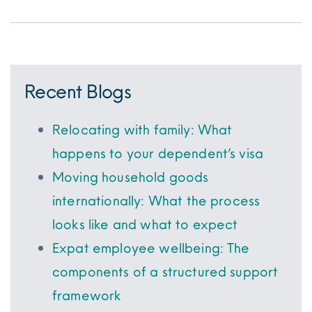
Recent Blogs
Relocating with family: What
happens to your dependent’s visa
Moving household goods
internationally: What the process
looks like and what to expect
Expat employee wellbeing: The
components of a structured support
framework