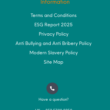
Information
Terms and Conditions
ESG Report 2025
Privacy Policy
Anti Bullying and Anti Bribery Policy
Modern Slavery Policy
Site Map
Have a question?