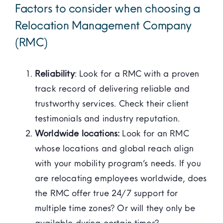
Factors to consider when choosing a
Relocation Management Company
(RMC)
Reliability
: Look for a RMC with a proven
track record of delivering reliable and
trustworthy services. Check their client
testimonials and industry reputation.
Worldwide locations:
Look for an RMC
whose locations and global reach align
with your mobility program’s needs. If you
are relocating employees worldwide, does
the RMC offer true 24/7 support for
multiple time zones? Or will they only be
available during certain times?