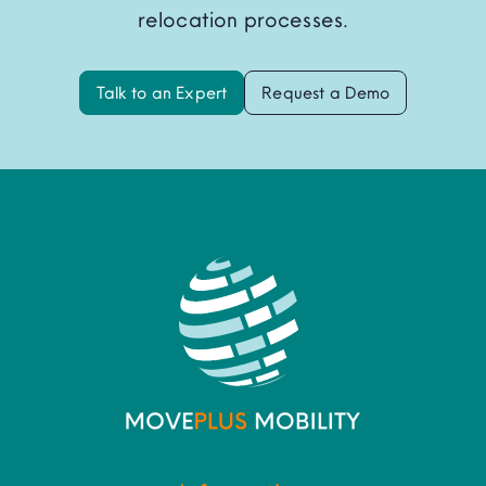
relocation processes.
Talk to an Expert
Request a Demo