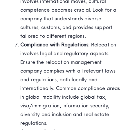
involves international moves, cultural
competence becomes crucial. Look for a
company that understands diverse
cultures, customs, and provides support
tailored to different regions.
Compliance with Regulations:
Relocation
involves legal and regulatory aspects.
Ensure the relocation management
company complies with all relevant laws
and regulations, both locally and
internationally. Common compliance areas
in global mobility include global tax,
visa/immigration, information security,
diversity and inclusion and real estate
regulations.