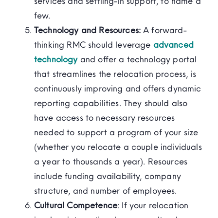
services and settling-in support, to name a
few.
Technology and Resources:
A forward-
thinking RMC should leverage
advanced
technology
and offer a technology portal
that streamlines the relocation process, is
continuously improving and offers dynamic
reporting capabilities. They should also
have access to necessary resources
needed to support a program of your size
(whether you relocate a couple individuals
a year to thousands a year). Resources
include funding availability, company
structure, and number of employees.
Cultural Competence
: If your relocation