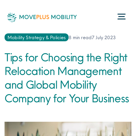
Skip
to
Togg
content
Navi
Mobility Strategy & Policies
8 min read
7 July 2023
Programme Management
Tips for Choosing the Right
Consultancy Services
Relocation Management
and Global Mobility
Technology
Company for Your Business
ESG
About Us