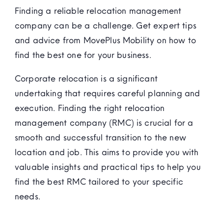
Finding a reliable relocation management
company can be a challenge. Get expert tips
and advice from MovePlus Mobility on how to
find the best one for your business.
Corporate relocation is a significant
undertaking that requires careful planning and
execution. Finding the right relocation
management company (RMC) is crucial for a
smooth and successful transition to the new
location and job. This aims to provide you with
valuable insights and practical tips to help you
find the best RMC tailored to your specific
needs.