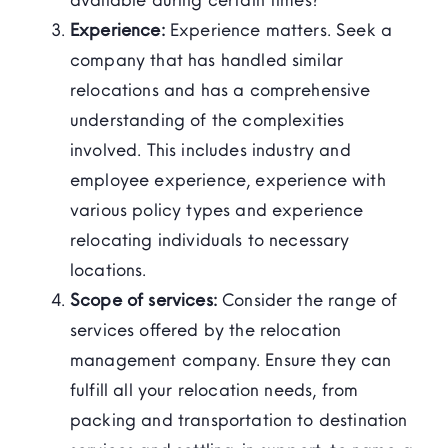
Experience:
Experience matters. Seek a
company that has handled similar
relocations and has a comprehensive
understanding of the complexities
involved. This includes industry and
employee experience, experience with
various policy types and experience
relocating individuals to necessary
locations.
Scope of services:
Consider the range of
services offered by the relocation
management company. Ensure they can
fulfill all your relocation needs, from
packing and transportation to destination