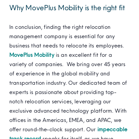
Why MovePlus Mobility is the right fit
In conclusion, finding the right relocation
management company is essential for any
business that needs to relocate its employees.
MovePlus Mobility
is an excellent fit for a
variety of companies. We bring over 45 years
of experience in the global mobility and
transportation industry. Our dedicated team of
experts is passionate about providing top-
notch relocation services, leveraging our
exclusive advanced technology platform. With
offices in the Americas, EMEA, and APAC, we
offer round-the-clock support. Our
impeccable
track record
speaks for itself, as we have