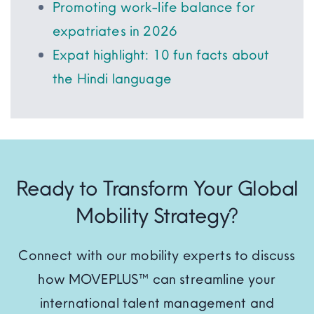
Promoting work-life balance for
expatriates in 2026
Expat highlight: 10 fun facts about
the Hindi language
Ready to Transform Your Global
Mobility Strategy?
Connect with our mobility experts to discuss
how MOVEPLUS™ can streamline your
international talent management and