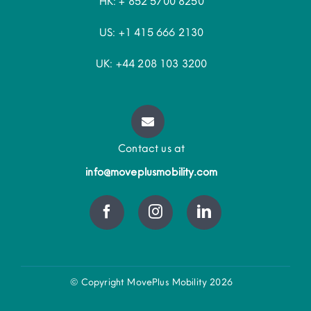
HK: + 852 5700 8250
US: +1 415 666 2130
UK: +44 208 103 3200
Contact us at
info@moveplusmobility.com
© Copyright MovePlus Mobility 2026