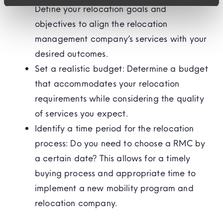
Define your relocation goals and
objectives to align the relocation
management company’s services with your
desired outcomes.
Set a realistic budget: Determine a budget
that accommodates your relocation
requirements while considering the quality
of services you expect.
Identify a time period for the relocation
process: Do you need to choose a RMC by
a certain date? This allows for a timely
buying process and appropriate time to
implement a new mobility program and
relocation company.